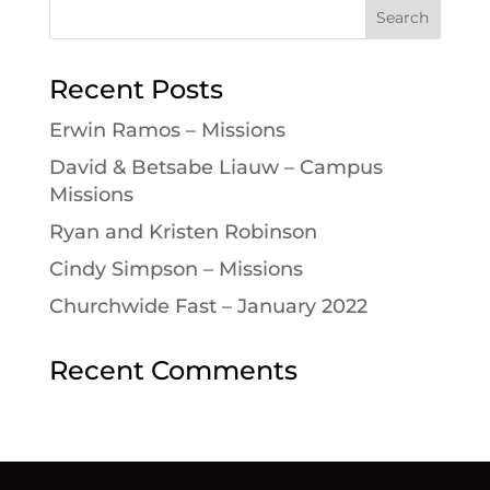
Recent Posts
Erwin Ramos – Missions
David & Betsabe Liauw – Campus
Missions
Ryan and Kristen Robinson
Cindy Simpson – Missions
Churchwide Fast – January 2022
Recent Comments