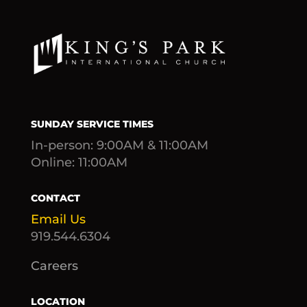
SUNDAY SERVICE TIMES
In-person: 9:00AM & 11:00AM
Online: 11:00AM
CONTACT
Email Us
919.544.6304
Careers
LOCATION