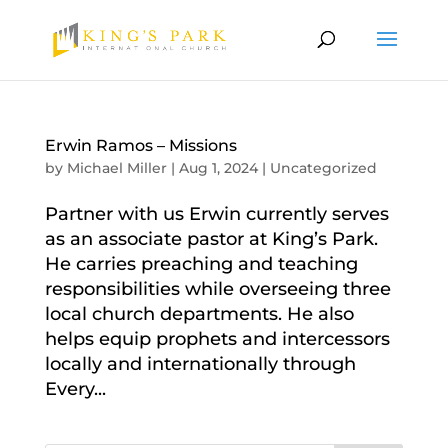
Erwin Ramos – Missions
by
Michael Miller
|
Aug 1, 2024
|
Uncategorized
Partner with us Erwin currently serves
as an associate pastor at King’s Park.
He carries preaching and teaching
responsibilities while overseeing three
local church departments. He also
helps equip prophets and intercessors
locally and internationally through
Every...