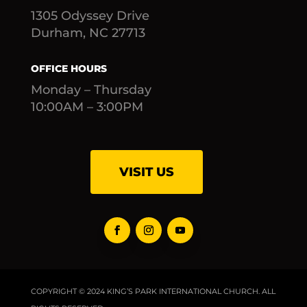
1305 Odyssey Drive
Durham, NC 27713
OFFICE HOURS
Monday – Thursday
10:00AM – 3:00PM
VISIT US
COPYRIGHT © 2024 KING’S PARK INTERNATIONAL CHURCH. ALL