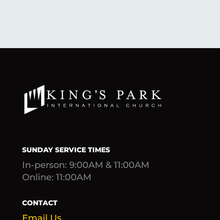
SUNDAY SERVICE TIMES
In-person: 9:00AM & 11:00AM
Online: 11:00AM
CONTACT
Email Us