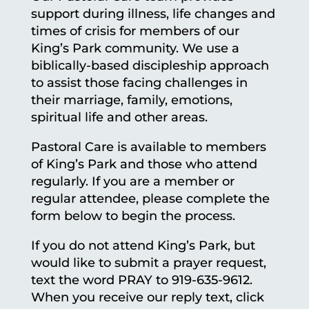
support during illness, life changes and
times of crisis for members of our
King’s Park community. We use a
biblically-based discipleship approach
to assist those facing challenges in
their marriage, family, emotions,
spiritual life and other areas.
Pastoral Care is available to members
of King’s Park and those who attend
regularly. If you are a member or
regular attendee, please complete the
form below to begin the process.
If you do not attend King’s Park, but
would like to submit a prayer request,
text the word PRAY to 919-635-9612.
When you receive our reply text, click