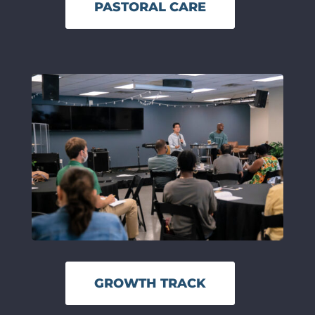
PASTORAL CARE
GROWTH TRACK