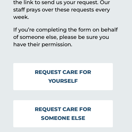
the link to send us your request. Our
staff prays over these requests every
week.
If you’re completing the form on behalf
of someone else, please be sure you
have their permission.
REQUEST CARE FOR
YOURSELF
REQUEST CARE FOR
SOMEONE ELSE