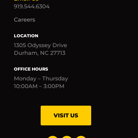
919.544.6304
Careers
LOCATION
1305 Odyssey Drive
Durham, NC 27713
OFFICE HOURS
Monday – Thursday
10:00AM – 3:00PM
VISIT US