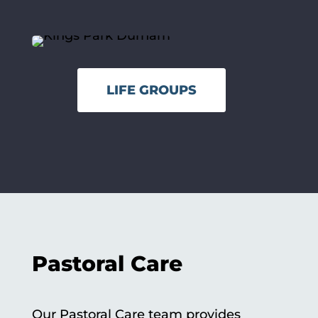
LIFE GROUPS
Pastoral Care
Our Pastoral Care team provides