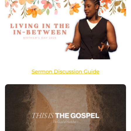
Sermon Discussion Guide