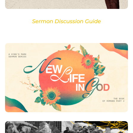
Sermon Discussion Guide