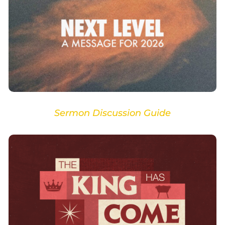
Sermon Discussion Guide