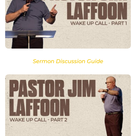
Sermon Discussion Guide