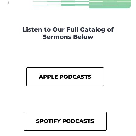
Listen to Our Full Catalog of
Sermons Below
APPLE PODCASTS
SPOTIFY PODCASTS