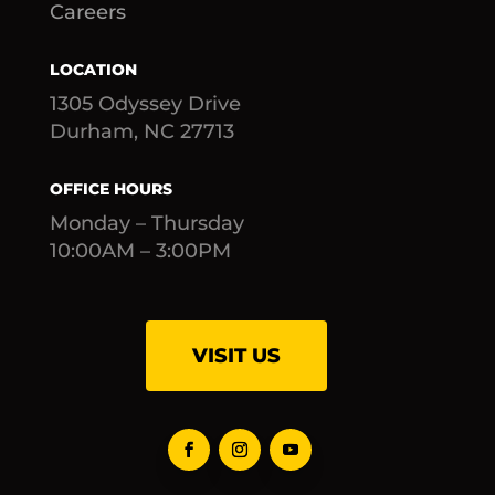
Careers
LOCATION
1305 Odyssey Drive
Durham, NC 27713
OFFICE HOURS
Monday – Thursday
10:00AM – 3:00PM
VISIT US