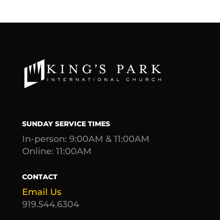
SUNDAY SERVICE TIMES
In-person: 9:00AM & 11:00AM
Online: 11:00AM
CONTACT
Email Us
919.544.6304