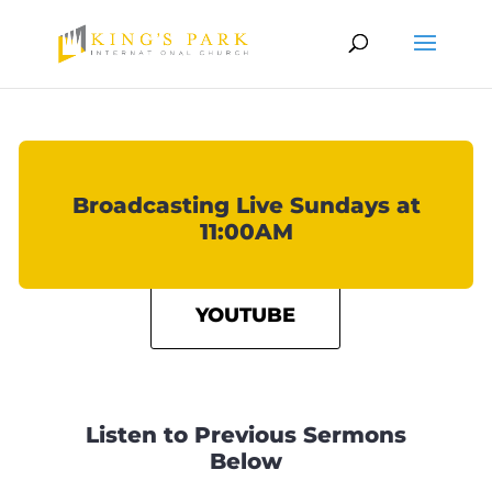
Broadcasting Live Sundays at
11:00AM
YOUTUBE
Listen to Previous Sermons
Below