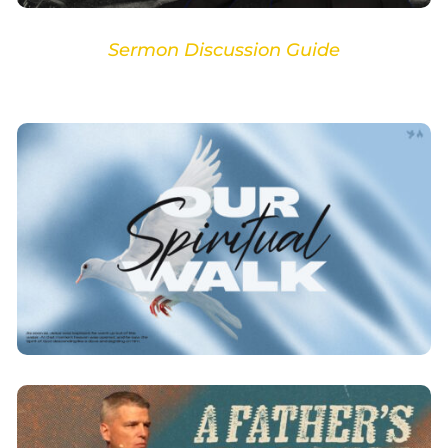
Sermon Discussion Guide