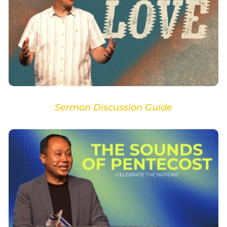
Sermon Discussion Guide