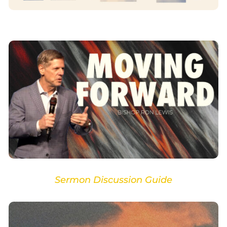
Sermon Discussion Guide