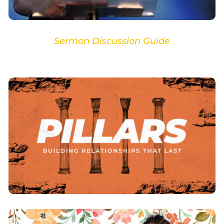
Sermon Discussion Guide