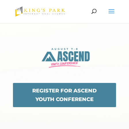
REGISTER FOR ASCEND
YOUTH CONFERENCE