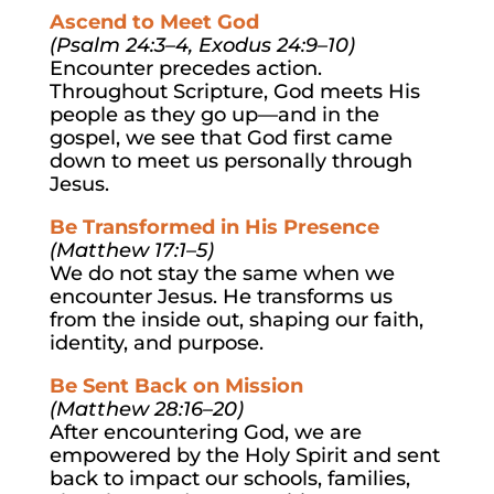
Ascend to Meet God
(Psalm 24:3–4, Exodus 24:9–10)
Encounter precedes action.
Throughout Scripture, God meets His
people as they go up—and in the
gospel, we see that God first came
down to meet us personally through
Jesus.
Be Transformed in His Presence
(Matthew 17:1–5)
We do not stay the same when we
encounter Jesus. He transforms us
from the inside out, shaping our faith,
identity, and purpose.
Be Sent Back on Mission
(Matthew 28:16–20)
After encountering God, we are
empowered by the Holy Spirit and sent
back to impact our schools, families,