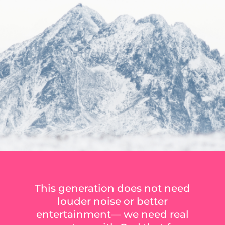
This generation does not need
louder noise or better
entertainment— we need real