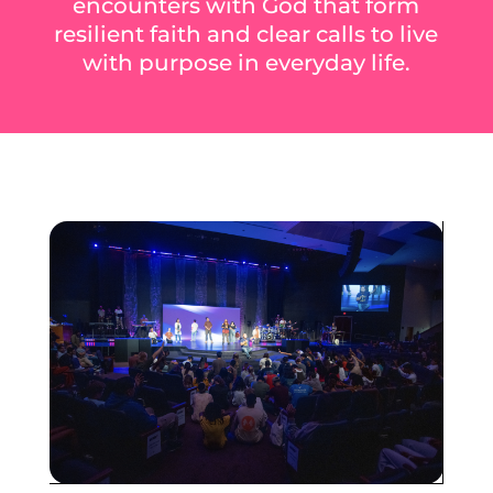
encounters with God that form
resilient faith and clear calls to live
with purpose in everyday life.
Heading
Sub Heading