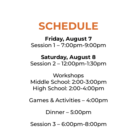
SCHEDULE
Friday, August 7
Session 1 – 7:00pm-9:00pm
Saturday, August 8
Session 2 – 12:00pm-1:30pm
Workshops
Middle School: 2:00-3:00pm
High School: 2:00-4:00pm
Games & Activities – 4:00pm
Dinner – 5:00pm
Session 3 – 6:00pm-8:00pm