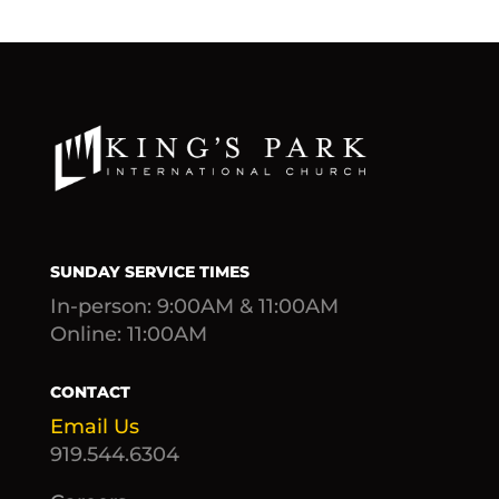
SUNDAY SERVICE TIMES
In-person: 9:00AM & 11:00AM
Online: 11:00AM
CONTACT
Email Us
919.544.6304