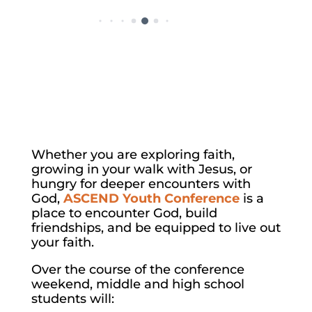
Whether you are exploring faith,
growing in your walk with Jesus, or
hungry for deeper encounters with
God,
ASCEND Youth Conference
is a
place to encounter God, build
friendships, and be equipped to live out
your faith.
Over the course of the conference
weekend, middle and high school
students will: