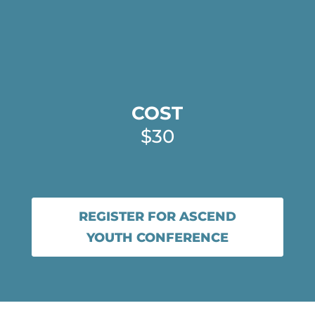
COST
$30
REGISTER FOR ASCEND
YOUTH CONFERENCE