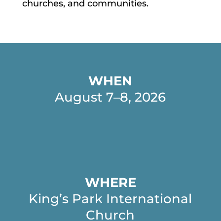
churches, and communities.
WHEN
August 7–8, 2026
WHERE
King’s Park International
Church