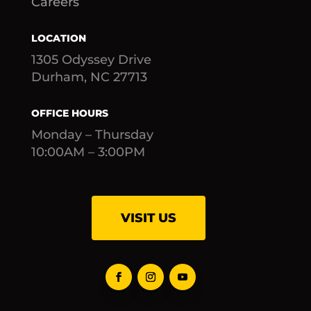
Careers
LOCATION
1305 Odyssey Drive
Durham, NC 27713
OFFICE HOURS
Monday – Thursday
10:00AM – 3:00PM
VISIT US