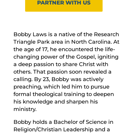
PARTNER WITH US
Bobby Laws is a native of the Research
Triangle Park area in North Carolina. At
the age of 17, he encountered the life-
changing power of the Gospel, igniting
a deep passion to share Christ with
others. That passion soon revealed a
calling. By 23, Bobby was actively
preaching, which led him to pursue
formal theological training to deepen
his knowledge and sharpen his
ministry.
Bobby holds a Bachelor of Science in
Religion/Christian Leadership and a