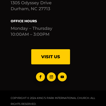
1305 Odyssey Drive
Durham, NC 27713
OFFICE HOURS
Monday – Thursday
10:00AM – 3:00PM
VISIT US
COPYRIGHT © 2024 KING’S PARK INTERNATIONAL CHURCH. ALL
RIGHTS RESERVED.