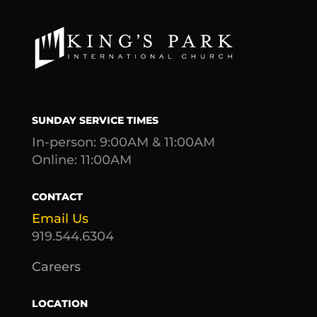
SUNDAY SERVICE TIMES
In-person: 9:00AM & 11:00AM
Online: 11:00AM
CONTACT
Email Us
919.544.6304
Careers
LOCATION