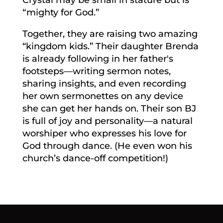
“mighty for God.”
Together, they are raising two amazing
“kingdom kids.” Their daughter Brenda
is already following in her father's
footsteps—writing sermon notes,
sharing insights, and even recording
her own sermonettes on any device
she can get her hands on. Their son BJ
is full of joy and personality—a natural
worshiper who expresses his love for
God through dance. (He even won his
church’s dance-off competition!)