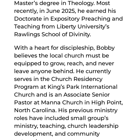
Master’s degree in Theology. Most
recently, in June 2025, he earned his
Doctorate in Expository Preaching and
Teaching from Liberty University’s
Rawlings School of Divinity.
With a heart for discipleship, Bobby
believes the local church must be
equipped to grow, reach, and never
leave anyone behind. He currently
serves in the Church Residency
Program at King’s Park International
Church and is an Associate Senior
Pastor at Manna Church in High Point,
North Carolina. His previous ministry
roles have included small group’s
ministry, teaching, church leadership
development, and community