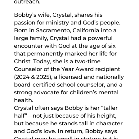
outreach.
Bobby’s wife, Crystal, shares his
passion for ministry and God’s people.
Born in Sacramento, California into a
large family, Crystal had a powerful
encounter with God at the age of six
that permanently marked her life for
Christ. Today, she is a two-time
Counselor of the Year Award recipient
(2024 & 2025), a licensed and nationally
board-certified school counselor, and a
strong advocate for children’s mental
health.
Crystal often says Bobby is her “taller
half”—not just because of his height,
but because he stands tall in character
and God’s love. In return, Bobby says
Crystal may be small in stature but is